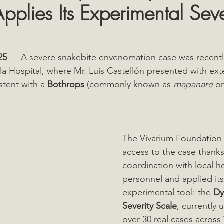
pplies Its Experimental Seve
25
 — A severe snakebite envenomation case was recently
la Hospital, where Mr. Luis Castellón presented with exte
istent with a 
Bothrops
 (commonly known as 
mapanare
 or
The Vivarium Foundation
access to the case thanks
coordination with local h
personnel and applied it
experimental tool: the 
Dy
Severity Scale
, currently u
over 30 real cases across