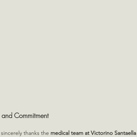
 and Commitment
sincerely thanks the 
medical team at Victorino Santaella