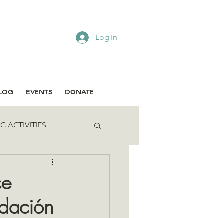
Log In
LOG
EVENTS
DONATE
C ACTIVITIES
ce
ndación