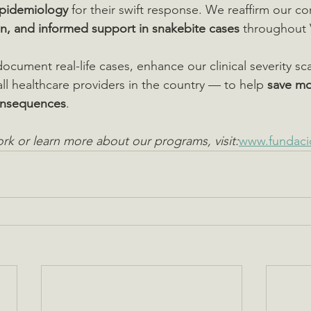
pidemiology
 for their swift response. We reaffirm our 
n, and informed support in snakebite cases
 throughout 
ocument real-life cases, enhance our clinical severity sc
 all healthcare providers in the country — to help 
save mo
onsequences
.
rk or learn more about our programs, visit:
www.fundaci