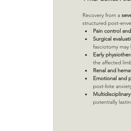
Recovery from a 
seve
structured post-enve
Pain control an
Surgical evaluat
fasciotomy may 
Early physiothe
the affected lim
Renal and hemat
Emotional and p
post-bite anxiet
Multidisciplinar
potentially last