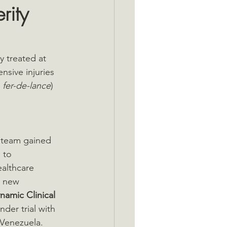
rity
 treated at 
nsive injuries 
 
fer-de-lance
) 
 team gained 
 to 
ealthcare 
s new 
namic Clinical 
nder trial with 
 Venezuela. 