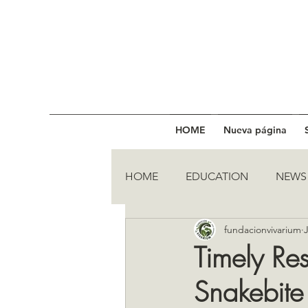
HOME
Nueva página
HOME
EDUCATION
NEWS
fundacionvivarium
Timely Re
Snakebite