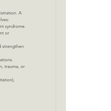
stration. A 
lves:
ent syndrome.
nt or 
d strengthen 
ations.
in, trauma, or 
tation), 