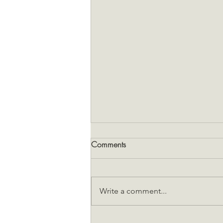
Comments
Write a comment...
Snakes and hantavirus: the