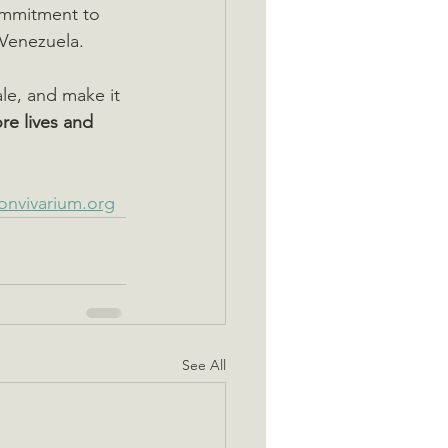
commitment to 
Venezuela.
ale, and make it 
re lives and 
onvivarium.org
See All