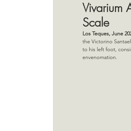
Vivarium A
Scale
Los Teques, June 20
the Victorino Santael
to his left foot, cons
envenomation.