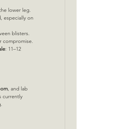
the lower leg.
d, especially on 
ween blisters.
ar compromise.
ale
: 11–12 
enom
, and lab 
 currently 
g.