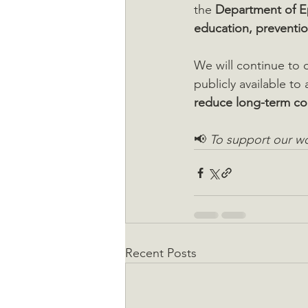
the 
Department of E
education, preventio
We will continue to d
publicly available to
reduce long-term c
📢 
To support our wo
Recent Posts