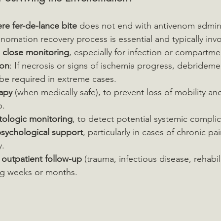
re fer-de-lance bite
 does not end with antivenom admini
nomation recovery process is essential and typically invo
d close monitoring
, especially for infection or compartm
ion
: If necrosis or signs of ischemia progress, debrideme
be required in extreme cases.
rapy
 (when medically safe), to prevent loss of mobility an
b.
ologic monitoring
, to detect potential systemic complic
sychological support
, particularly in cases of chronic pa
y.
y outpatient follow-up
 (trauma, infectious disease, rehabili
ing weeks or months.