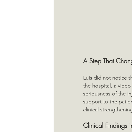
A Step That Chan
Luis did not notice t
the hospital, a video
seriousness of the in
support to the patie
clinical strengthenin
Clinical Findings i