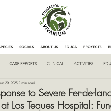
SPECIES
SOCIALS
ABOUT US
EDUCA
PROYECTS
B
CASE REPORTS
CLINICAL
ACTIVITIES
EDU
Jun 20, 2025
2 min read
sponse to Severe Fer-de-lan
 at Los Teques Hospital: Fu