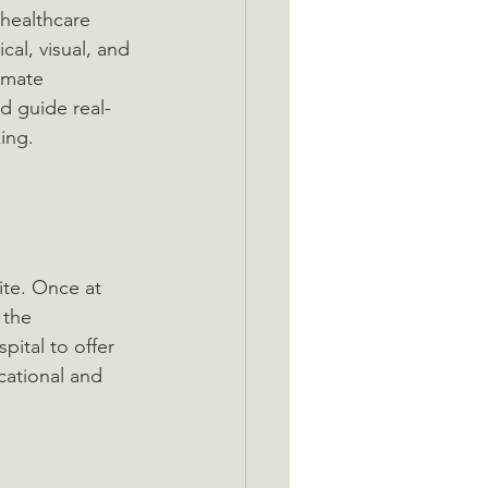
 healthcare 
cal, visual, and 
imate 
d guide real-
ing.
ite. Once at 
 the 
pital to offer 
cational and 