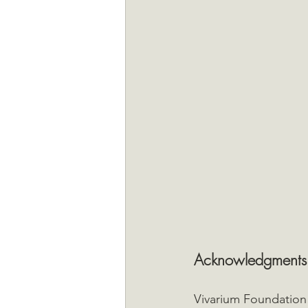
Acknowledgments
Vivarium Foundation 