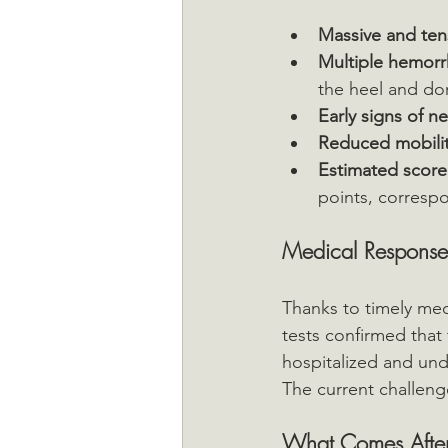
Massive and te
Multiple hemorrh
the heel and do
Early signs of n
Reduced mobilit
Estimated score
points, corresp
Medical Response
Thanks to timely medi
tests confirmed that
hospitalized and und
The current challenge
What Comes After