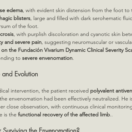
nse edema
, with evident skin distension from the foot to 
agic blisters
, large and filled with dark serohematic flui
rsum of the foot.
ecrosis
, with purplish discoloration and cyanotic skin bet
y and severe pain
, suggesting neuromuscular or vascul
 on the Fundación Vivarium Dynamic Clinical Severity Sc
onding to 
severe envenomation
.
 and Evolution
cal intervention, the patient received 
polyvalent antiv
 the envenomation had been effectively neutralized. He is
er close observation, with continuous clinical monitorin
 is the 
functional recovery of the affected limb
..
 Surviving the Envenomation?