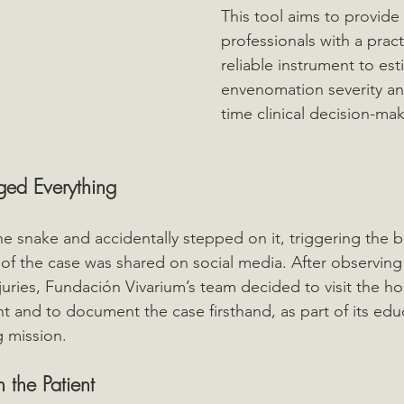
This tool aims to provide
professionals with a practi
reliable instrument to est
envenomation severity an
time clinical decision-mak
ged Everything
he snake and accidentally stepped on it, triggering the b
 of the case was shared on social media. After observing
juries, Fundación Vivarium’s team decided to visit the hos
nt and to document the case firsthand, as part of its edu
g mission.
n the Patient